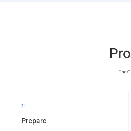
Pro
The CE
01.
Prepare