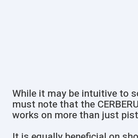
While it may be intuitive to 
must note that the CERBER
works on more than just pist
It is equally beneficial on sh