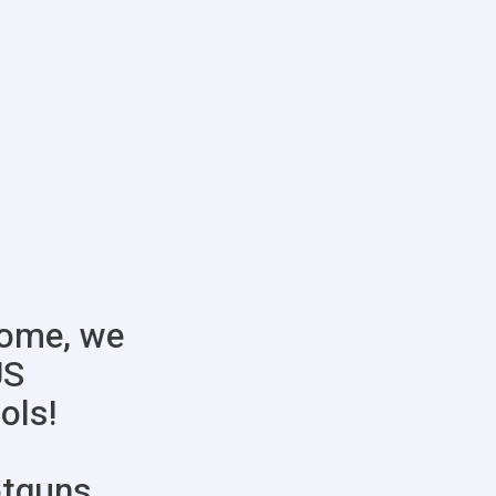
some, we
US
ols!
otguns,