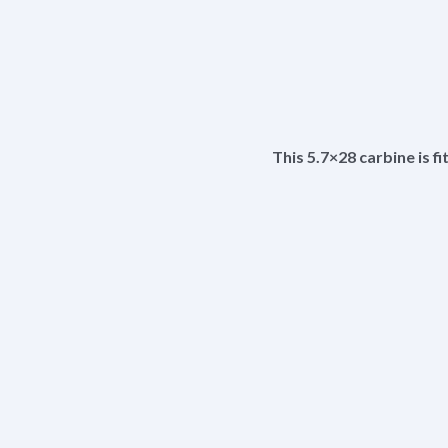
This 5.7×28 carbine is f