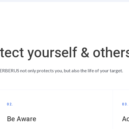
tect yourself & other
RBERUS not only protects you, but also the life of your target.
02.
03.
Be Aware
A