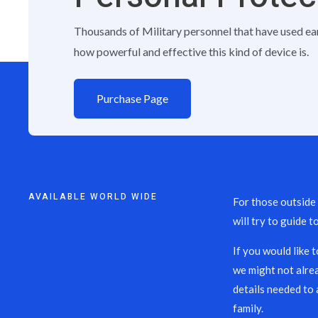
Thousands of Military personnel that have used ea
how powerful and effective this kind of device is.
Purchase Page
AVAILABLE WORLD WIDE
For those outside
will try to guide t
If you would like 
we might not alre
details needed to 
family.