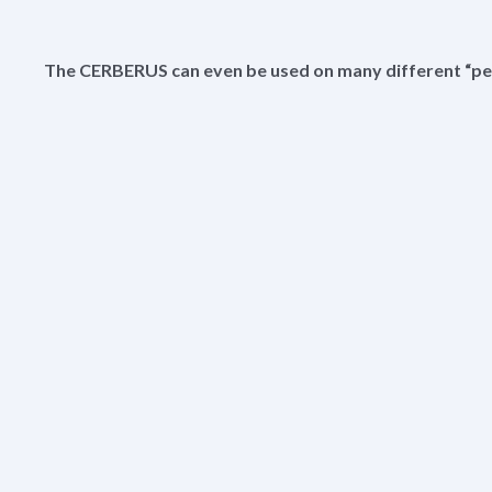
The CERBERUS can even be used on many different “pe