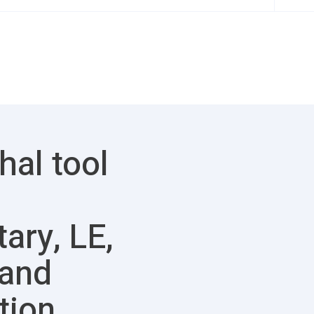
hal tool
tary, LE,
 and
tion.