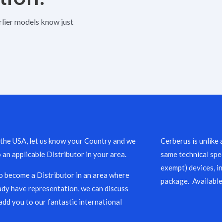
rlier models know just
 the USA, let us know your Country and we
Cerberus is unlike 
o an applicable Distributor in your area.
same technical spec
exempt) devices, i
to become a Distributor in an area where
package. Available
ady have representation, we can discuss
add you to our fantastic international