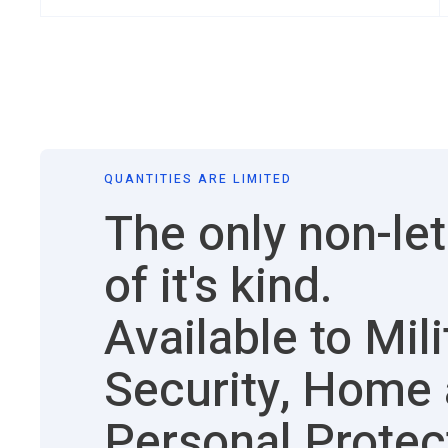
QUANTITIES ARE LIMITED
The only non-let
of it's kind.
Available to Mili
Security, Home
Personal Protec