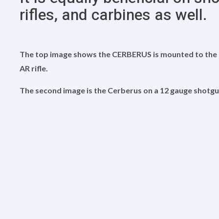
rifles, and carbines as well.
The top image shows the CERBERUS is mounted to the fr
AR rifle.
The second image is the Cerberus on a 12 gauge shotgu