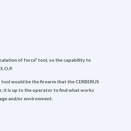
lation of force” tool, so the capability to
e S.O.P.
n tool would be the firearm that the CERBERUS
 it is up to the operator to find what works
usage and/or environment.