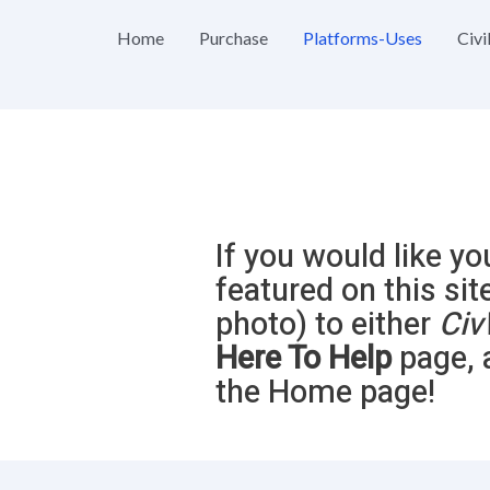
Home
Purchase
Platforms-Uses
Civi
If you would like yo
featured on this sit
photo) to either
Civ
Here To Help
page, 
the Home page!