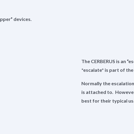
pper” devices.
The CERBERUS is an “esca
*escalate* is part of th
Normally the escalatio
is attached to. However,
best for their typical 