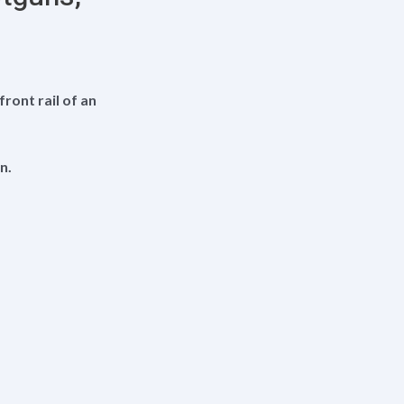
ont rail of an
n.