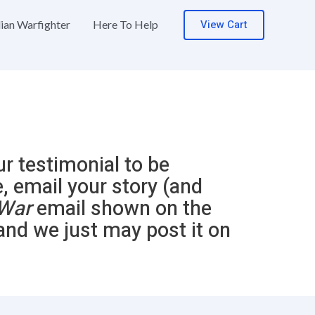
View Cart
lian Warfighter
Here To Help
ur testimonial to be
e, email your story (and
War
email shown on the
and we just may post it on