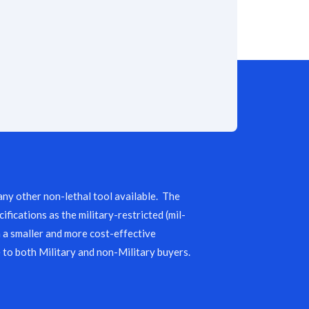
any other non-lethal tool available. The
ifications as the military-restricted (mil-
n a smaller and more cost-effective
 to both Military and non-Military buyers.