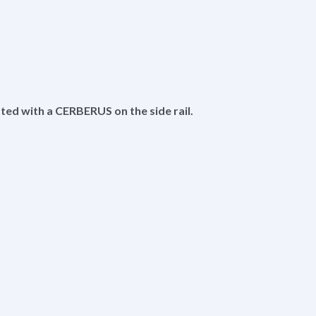
itted with a CERBERUS on the side rail.